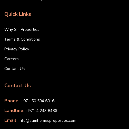
Quick Links
Why SH Properties
Terms & Conditions
Privacy Policy
Careers
Contact Us
Contact Us
Phone:
+971 50 504 6016
Landline:
+971 4 243 8486
Email:
info@samhomesproperties.com