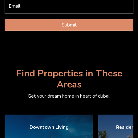
Submit
Find Properties in These
Areas
Get your dream home in heart of dubai.
Downtown Living
Resident