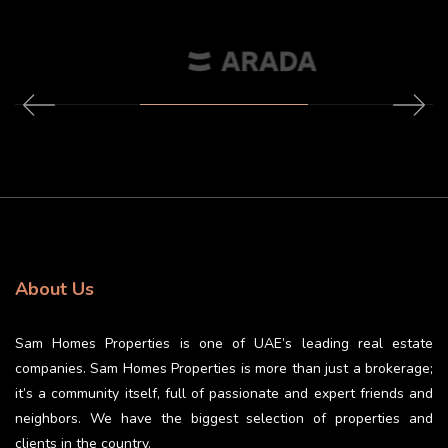
About Us
Sam Homes Properties is one of UAE’s leading real estate
companies. Sam Homes Properties is more than just a brokerage;
it’s a community itself, full of passionate and expert friends and
neighbors. We have the biggest selection of properties and
clients in the country.