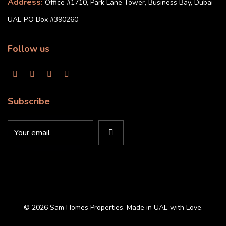
Address:
Office #1710, Park Lane Tower, Business Bay, Dubai
UAE P.O Box #390260
Follow us
Subscribe
© 2026 Sam Homes Properties. Made in UAE with Love.