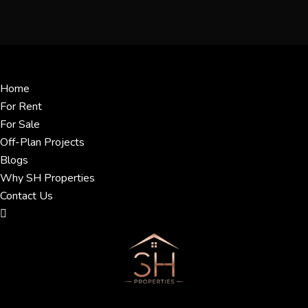
Menu
Home
For Rent
For Sale
Off-Plan Projects
Blogs
Why SH Properties
Contact Us