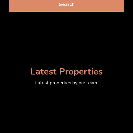
Search
Latest Properties
Latest properties by our team.