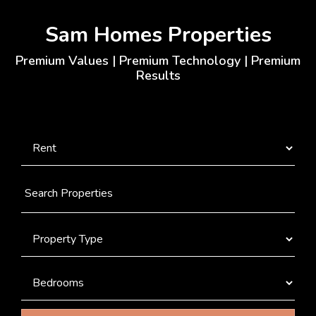
Sam Homes Properties
Premium Values | Premium Technology | Premium
Results