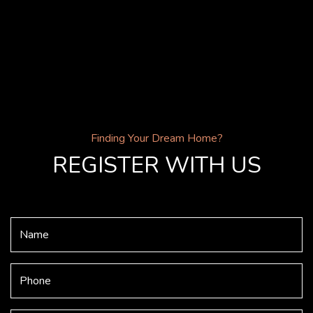
Finding Your Dream Home?
REGISTER WITH US