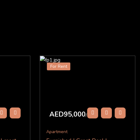
For Rent
AED95,000
/Y
Apartment