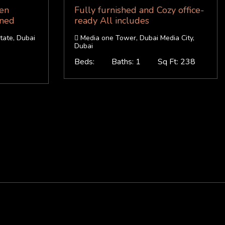
hen
Fully furnished and Cozy office-
ined
ready All includes
tate, Dubai
Media one Tower, Dubai Media City,
Dubai
Beds:
Baths: 1
Sq Ft: 238