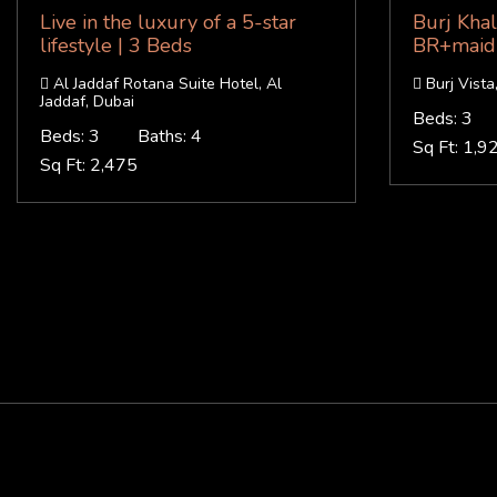
Live in the luxury of a 5-star
Burj Khal
lifestyle | 3 Beds
BR+maid 
Al Jaddaf Rotana Suite Hotel, Al
Burj Vist
Jaddaf, Dubai
Beds: 3
Beds: 3
Baths: 4
Sq Ft: 1,9
Sq Ft: 2,475