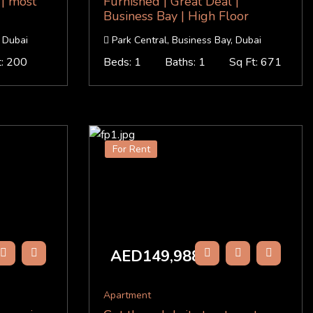
 | most
Furnished | Great Deal |
Business Bay | High Floor
 Dubai
Park Central, Business Bay, Dubai
t: 200
Beds: 1
Baths: 1
Sq Ft: 671
For Rent
AED149,988
/Y
Apartment