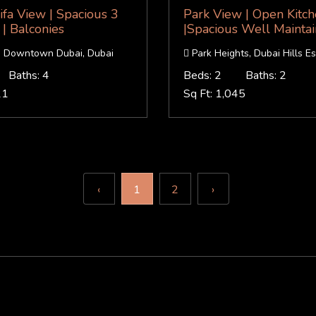
ifa View | Spacious 3
Park View | Open Kitc
| Balconies
|Spacious Well Mainta
a, Downtown Dubai, Dubai
Park Heights, Dubai Hills Es
Baths: 4
Beds: 2
Baths: 2
21
Sq Ft: 1,045
‹
1
2
›