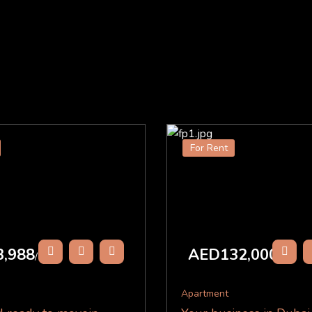
For Rent
,988
AED132,000
/Y
/Y
Apartment