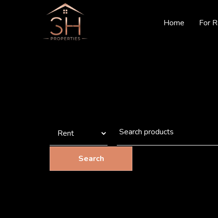
Home
For R
Search