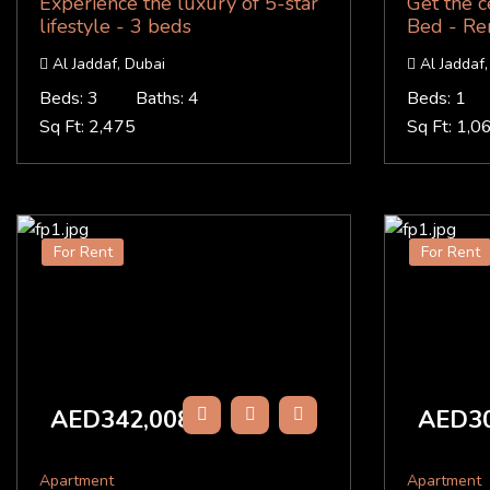
Experience the luxury of 5-star
Get the c
lifestyle - 3 beds
Bed - Re
Al Jaddaf, Dubai
Al Jaddaf,
Beds: 3
Baths: 4
Beds: 1
Sq Ft: 2,475
Sq Ft: 1,0
For Rent
For Rent
AED342,008
AED30
/Y
Apartment
Apartment