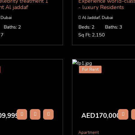
elebrity treatment 1
Experience world-class
nt Al jaddaf
- luxury Residents
 Dubai
Al Jaddaf, Dubai
Baths: 2
Beds: 2
Baths: 3
67
Sq Ft: 2,150
For Rent
9,999
AED170,000
/Y
/Y
Apartment