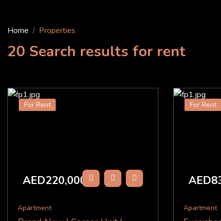
Home
Properties
20 Search results for rent
For Rent
For Rent
AED220,000
AED83
/Y
Apartment
Apartment