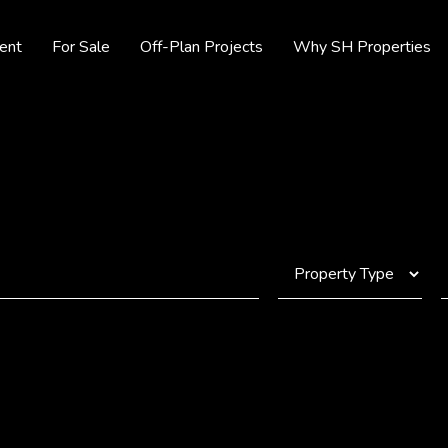
ent
For Sale
Off-Plan Projects
Why SH Properties