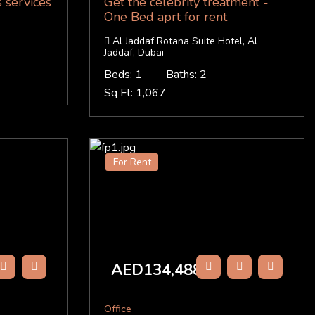
 services
Get the celebrity treatment -
One Bed aprt for rent
Al Jaddaf Rotana Suite Hotel, Al
Jaddaf, Dubai
Beds: 1
Baths: 2
Sq Ft: 1,067
For Rent
AED134,488
/Y
Office