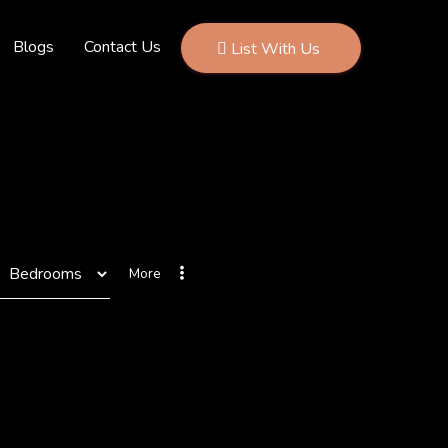
Blogs
Contact Us
List With Us
More