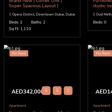
Brand New | Corner Unit |
Furnishe
Super Spacious Layout |
studio Inc
Opera District, Downtown Dubai, Dubai
Oud Metha
Beds: 2
Baths: 2
Beds: 0
Sq Ft: 1,110
For Rent
For Rent
AED342,000
AED14
/Y
Apartment
Apartment