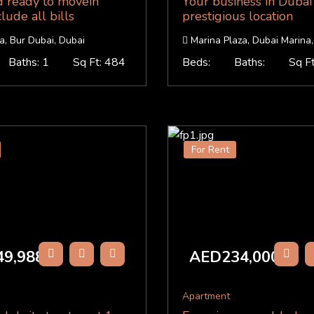
d ready to movein
Your business in Dubai
lude all bills
prestigious location
, Bur Dubai, Dubai
Marina Plaza, Dubai Marina,
Baths: 1
Sq Ft: 484
Beds:
Baths:
Sq F
For Rent
9,988
AED234,000
/Y
/Y
Apartment