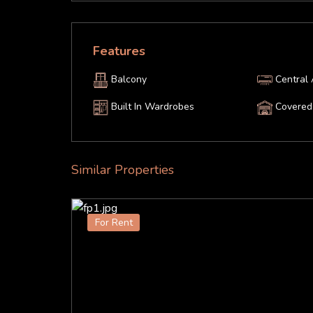
Features
Balcony
Central 
Built In Wardrobes
Covered 
Similar Properties
For Rent