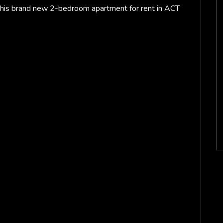
this brand new 2-bedroom apartment for rent in ACT