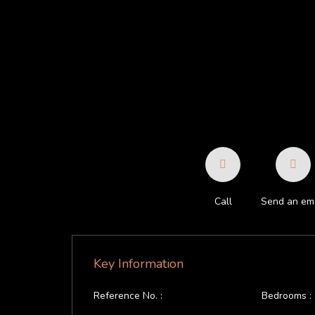
Call
Send an ema
Key Information
Reference No. :
Bedrooms :