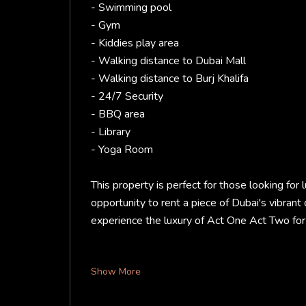
- Swimming pool
- Gym
- Kiddies play area
- Walking distance to Dubai Mall
- Walking distance to Burj Khalifa
- 24/7 Security
- BBQ area
- Library
- Yoga Room
This property is perfect for those looking for l
opportunity to rent a piece of Dubai's vibrant
experience the luxury of Act One Act Two for 
Show More