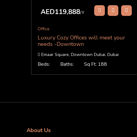
AED119,888
/Y
Office
Luxury Cozy Offices will meet your
needs -Downtown
Emaar Square, Downtown Dubai, Dubai
Beds:
Baths:
Sq Ft: 188
About Us