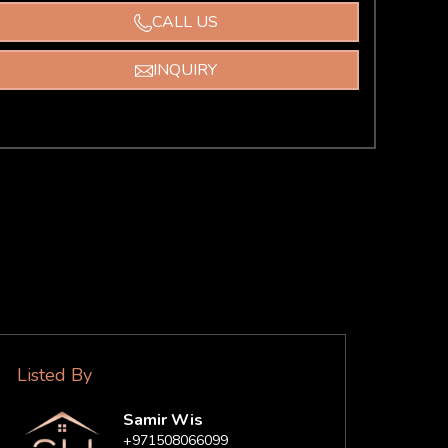
CALL US
INQUIRY
Listed By
Samir Wis
+971508066099