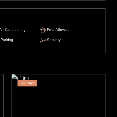
Air Conditioning
Pets Allowed
Parking
Security
For Rent