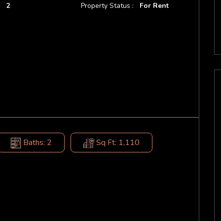
:
2
Property Status :
For Rent
Baths: 2
Sq Ft: 1,110