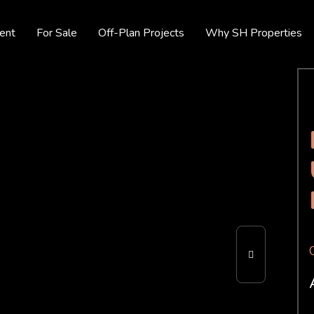
ent
For Sale
Off-Plan Projects
Why SH Properties