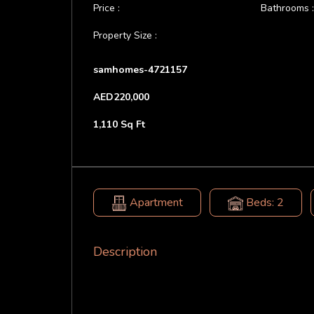
Price :
Bathrooms 
Property Size :
samhomes-4721157
AED220,000
1,110 Sq Ft
Apartment
Beds: 2
Description