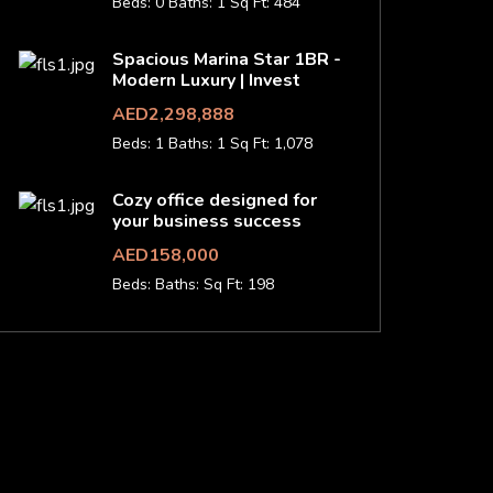
Beds: 0
Baths: 1
Sq Ft: 484
Spacious Marina Star 1BR -
Modern Luxury | Invest
AED2,298,888
Beds: 1
Baths: 1
Sq Ft: 1,078
Cozy office designed for
your business success
AED158,000
Beds:
Baths:
Sq Ft: 198