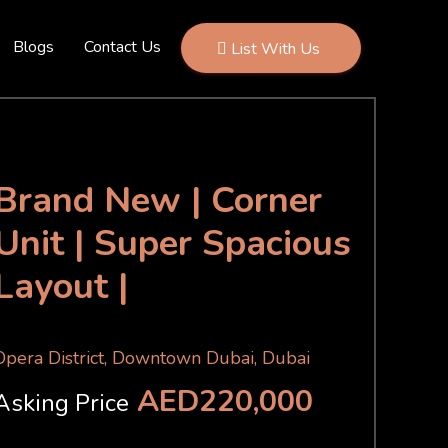
Blogs
Contact Us
List With Us
Brand New | Corner
Unit | Super Spacious
Layout |
Opera District, Downtown Dubai, Dubai
AED220,000
Asking Price