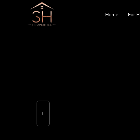
Home
For R