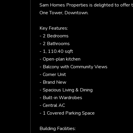
Sam Homes Properties is delighted to offer 
One Tower, Downtown.
Key Features:
- 2 Bedrooms
- 2 Bathrooms
- 1, 110.40 sqft
- Open-plan kitchen
- Balcony with Community Views
- Corner Unit
- Brand New
- Spacious Living & Dining
- Built-in Wardrobes
- Central AC
- 1 Covered Parking Space
Building Facilities: