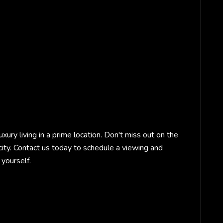
uxury living in a prime location. Don't miss out on the
 city. Contact us today to schedule a viewing and
yourself.