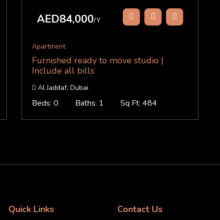
AED84,000
/Y
Apartment
Furnished ready to move studio |
Include all bills
Al Jaddaf, Dubai
Beds: 0
Baths: 1
Sq Ft: 484
Quick Links
Contact Us