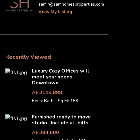
samir@samhomesproperties.com
View My Listing
Recently Viewed
Luxury Cozy Offices will
meet your needs -
Downtown
AED119,888
Beds:
Baths:
Sq Ft: 188
Furnished ready to move
studio | Include all bills
AED84,000