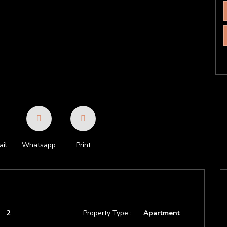
il
Whatsapp
Print
2
Property Type :
Apartment