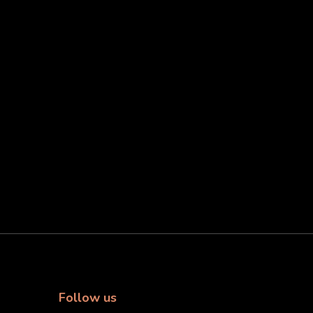
Follow us