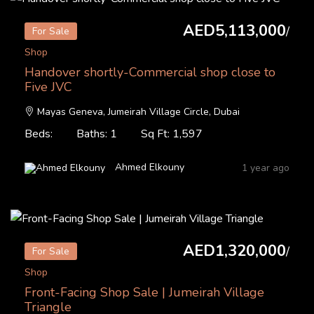
AED5,113,000
/
For Sale
Shop
Handover shortly-Commercial shop close to
Five JVC
Mayas Geneva, Jumeirah Village Circle, Dubai
Beds:
Baths: 1
Sq Ft: 1,597
Ahmed Elkouny
1 year ago
AED1,320,000
/
For Sale
Shop
Front-Facing Shop Sale | Jumeirah Village
Triangle