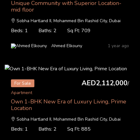
Unique Community with Superior Location-
mid floor
Sobha Hartland II, Mohammed Bin Rashid City, Dubai
Beds: 1
Baths: 2
Sq Ft: 709
Ahmed Elkouny
1 year ago
AED2,112,000
/
For Sale
Apartment
Own 1-BHK New Era of Luxury Living, Prime
Location
Sobha Hartland II, Mohammed Bin Rashid City, Dubai
Beds: 1
Baths: 2
Sq Ft: 885