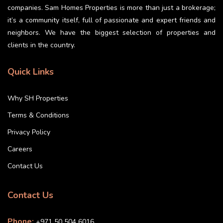
companies. Sam Homes Properties is more than just a brokerage;
it’s a community itself, full of passionate and expert friends and
neighbors. We have the biggest selection of properties and
clients in the country.
Quick Links
Why SH Properties
Terms & Conditions
Privacy Policy
Careers
Contact Us
Contact Us
Phone:
+971 50 504 6016