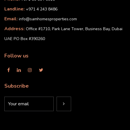
Landline:
+971 4 243 8486
Email:
info@samhomesproperties.com
Address:
Office #1710, Park Lane Tower, Business Bay, Dubai
UAE P.O Box #390260
Follow us
Subscribe