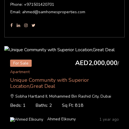
Phone: +971501420701
Email: ahmed@samhomesproperties.com
AED2,000,000
/
For Sale
Apartment
Unique Community with Superior
Location,Great Deal
Sobha Hartland II, Mohammed Bin Rashid City, Dubai
Beds: 1
Baths: 2
Sq Ft: 818
Ahmed Elkouny
1 year ago