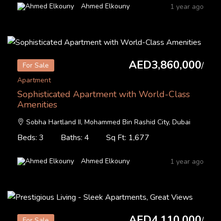
Ahmed Elkouny
1 year ago
AED3,860,000
/
For Sale
Apartment
Sophisticated Apartment with World-Class
Amenities
Sobha Hartland II, Mohammed Bin Rashid City, Dubai
Beds: 3
Baths: 4
Sq Ft: 1,677
Ahmed Elkouny
1 year ago
AED4,110,000
/
For Sale