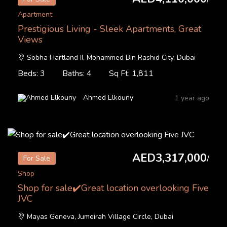
Apartment
Prestigious Living - Sleek Apartments, Great
Views
Sobha Hartland II, Mohammed Bin Rashid City, Dubai
Beds: 3
Baths: 4
Sq Ft: 1,811
Ahmed Elkouny
1 year ago
AED3,317,000
/
For Sale
Shop
Shop for sale✔️Great location overlooking Five
JVC
Mayas Geneva, Jumeirah Village Circle, Dubai