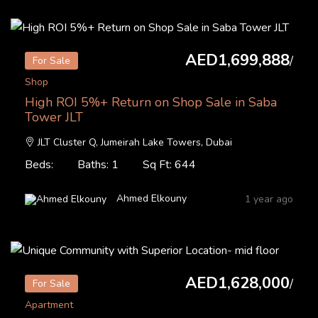
AED1,699,888
/
For Sale
Shop
High ROI 5%+ Return on Shop Sale in Saba
Tower JLT
JLT Cluster Q, Jumeirah Lake Towers, Dubai
Beds:
Baths: 1
Sq Ft: 644
Ahmed Elkouny
1 year ago
AED1,628,000
/
For Sale
Apartment