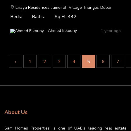
Enaya Residences, Jumeirah Village Triangle, Dubai
Beds:
Baths:
Sq Ft: 442
Ahmed Elkouny
1 year ago
‹
1
2
3
4
5
6
7
About Us
Sam Homes Properties is one of UAE’s leading real estate