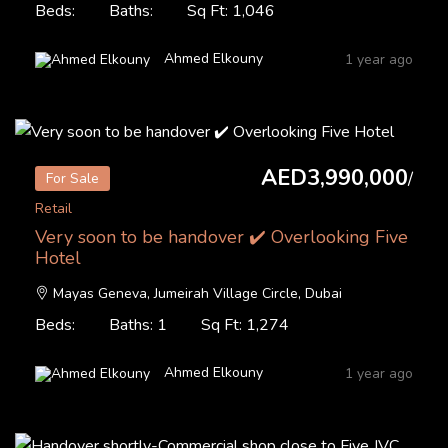
Beds:
Baths:
Sq Ft: 1,046
Ahmed Elkouny
1 year ago
AED3,990,000
/
For Sale
Retail
Very soon to be handover ✔️ Overlooking Five
Hotel
Mayas Geneva, Jumeirah Village Circle, Dubai
Beds:
Baths: 1
Sq Ft: 1,274
Ahmed Elkouny
1 year ago