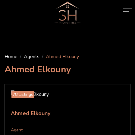
Home
Agents
Ahmed Elkouny
Ahmed Elkouny
78 Listings
Ahmed Elkouny
Agent