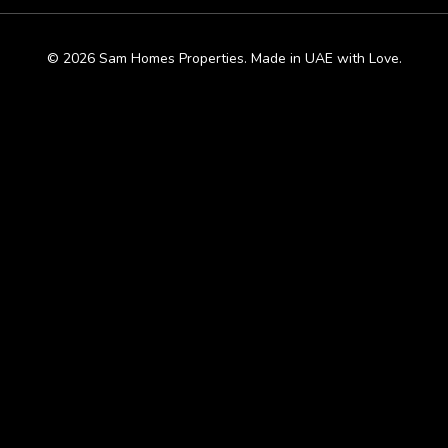
© 2026 Sam Homes Properties. Made in UAE with Love.