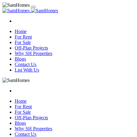
Home
For Rent
For Sale
Off-Plan Projects
Why SH Properties
Blogs
Contact Us
List With Us
Home
For Rent
For Sale
Off-Plan Projects
Blogs
Why SH Properties
Contact Us