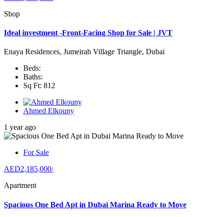
Shop
Ideal investment -Front-Facing Shop for Sale | JVT
Enaya Residences, Jumeirah Village Triangle, Dubai
Beds:
Baths:
Sq Ft: 812
Ahmed Elkouny
1 year ago
For Sale
AED2,185,000
/
Apartment
Spacious One Bed Apt in Dubai Marina Ready to Move