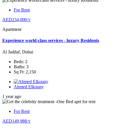
For Rent
AED234,000
/Y
Apartment
Experience world-class services - luxury Residents
Al Jaddaf, Dubai
Beds: 2
Baths: 3
Sq Ft: 2,150
Ahmed Elkouny
1 year ago
For Rent
AED149,988
/Y