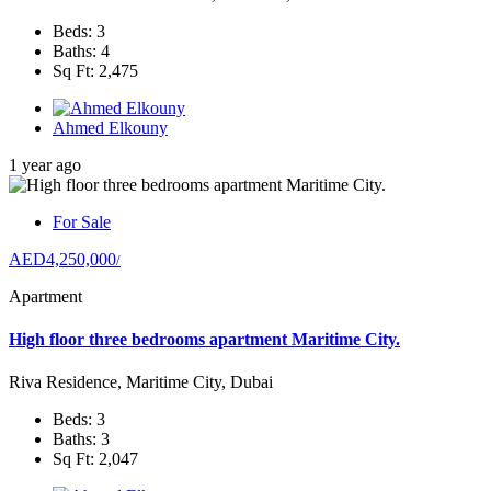
Beds: 3
Baths: 4
Sq Ft: 2,475
Ahmed Elkouny
1 year ago
For Sale
AED4,250,000
/
Apartment
High floor three bedrooms apartment Maritime City.
Riva Residence, Maritime City, Dubai
Beds: 3
Baths: 3
Sq Ft: 2,047