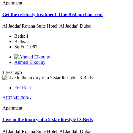
Apartment
Get the celebrity treatment -One Bed aprt for rent
Al Jaddaf Rotana Suite Hotel, Al Jaddaf, Dubai
Beds: 1
Baths: 2
Sq Ft: 1,067
Ahmed Elkouny
1 year ago
For Rent
AED342,008
/Y
Apartment
Live in the luxury of a 5-star lifestyle | 3 Beds
Al Jaddaf Rotana Suite Hotel, Al Jaddaf, Dubai