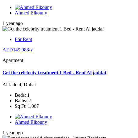
Ahmed Elkouny
1 year ago
For Rent
AED149,988
/Y
Apartment
Get the celebrity treatment 1 Bed - Rent Al jaddaf
Al Jaddaf, Dubai
Beds: 1
Baths: 2
Sq Ft: 1,067
Ahmed Elkouny
1 year ago