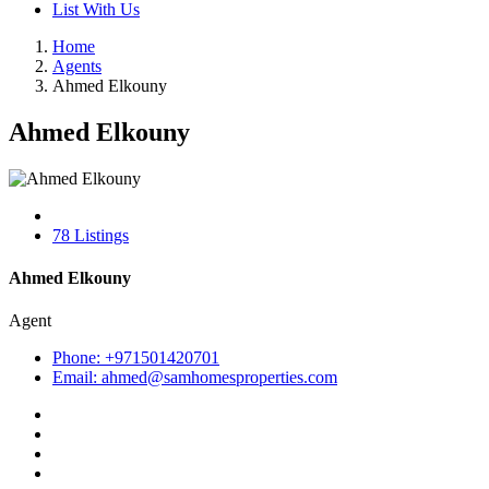
List With Us
Home
Agents
Ahmed Elkouny
Ahmed Elkouny
78 Listings
Ahmed Elkouny
Agent
Phone: +971501420701
Email: ahmed@samhomesproperties.com