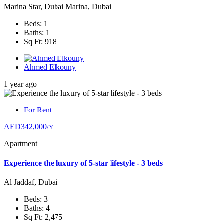
Marina Star, Dubai Marina, Dubai
Beds: 1
Baths: 1
Sq Ft: 918
Ahmed Elkouny
1 year ago
For Rent
AED342,000
/Y
Apartment
Experience the luxury of 5-star lifestyle - 3 beds
Al Jaddaf, Dubai
Beds: 3
Baths: 4
Sq Ft: 2,475