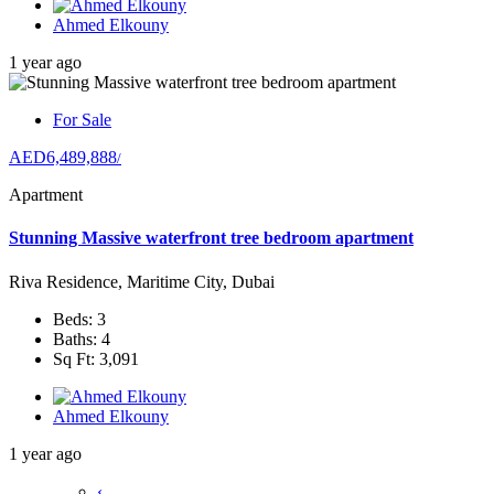
Ahmed Elkouny
1 year ago
For Sale
AED6,489,888
/
Apartment
Stunning Massive waterfront tree bedroom apartment
Riva Residence, Maritime City, Dubai
Beds: 3
Baths: 4
Sq Ft: 3,091
Ahmed Elkouny
1 year ago
‹