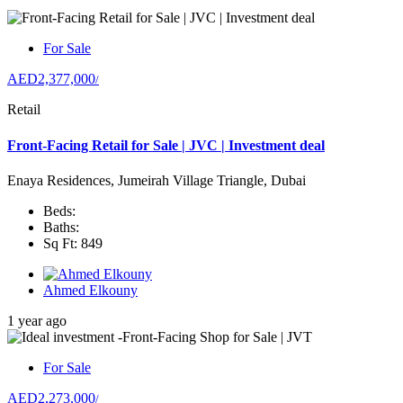
For Sale
AED2,377,000
/
Retail
Front-Facing Retail for Sale | JVC | Investment deal
Enaya Residences, Jumeirah Village Triangle, Dubai
Beds:
Baths:
Sq Ft: 849
Ahmed Elkouny
1 year ago
For Sale
AED2,273,000
/