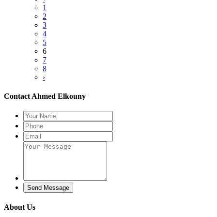
1
2
3
4
5
6
7
8
›
Contact Ahmed Elkouny
Send Message
About Us