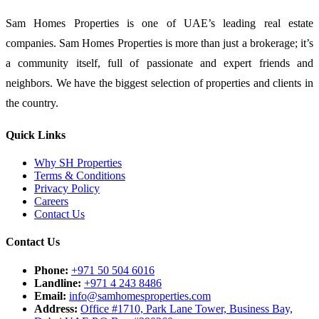
Sam Homes Properties is one of UAE’s leading real estate
companies. Sam Homes Properties is more than just a brokerage; it’s
a community itself, full of passionate and expert friends and
neighbors. We have the biggest selection of properties and clients in
the country.
Quick Links
Why SH Properties
Terms & Conditions
Privacy Policy
Careers
Contact Us
Contact Us
Phone:
+971 50 504 6016
Landline:
+971 4 243 8486
Email:
info@samhomesproperties.com
Address:
Office #1710, Park Lane Tower, Business Bay,